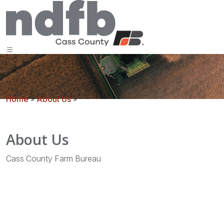
Home
»
About Us
»
About Us
Cass County Farm Bureau