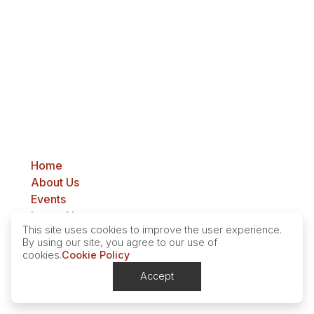
Cass County Farm Bureau
PO Box 914
Casselton, ND 58012
Home
About Us
Events
Latest News
This site uses cookies to improve the user experience.
Contact
By using our site, you agree to our use of
cookies.
Cookie Policy
Privacy Policy
Accept
Contact
© Copyright. All Rights Reserved.