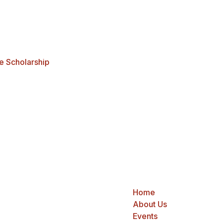
e Scholarship
Home
About Us
Events