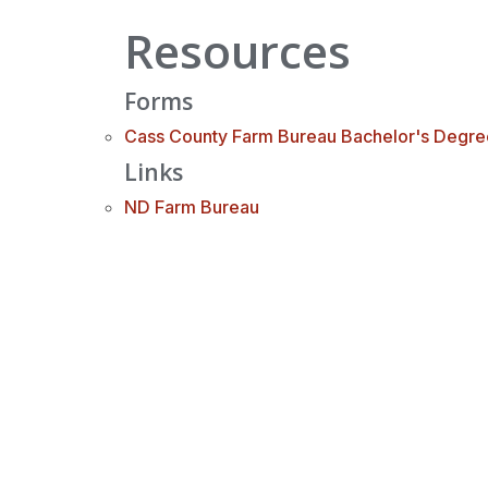
Resources
Forms
Cass County Farm Bureau Bachelor's Degre
Links
ND Farm Bureau
Cass County Farm Bureau
PO Box 914 Casselton, ND 58012