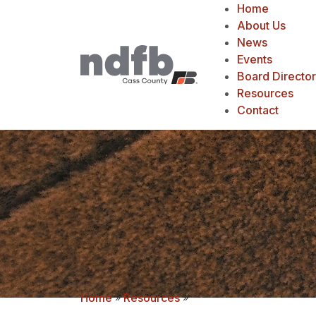
Home
About Us
News
Events
Board Directo
Resources
Contact
Home
»
Resources
»