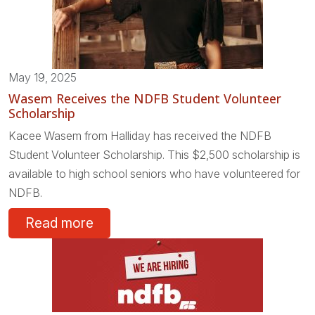
May 19, 2025
Wasem Receives the NDFB Student Volunteer
Scholarship
Kacee Wasem from Halliday has received the NDFB
Student Volunteer Scholarship. This $2,500 scholarship is
available to high school seniors who have volunteered for
NDFB.
Read more