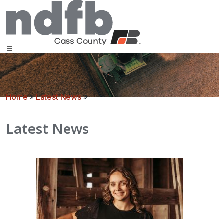
Home
»
Latest News
»
Latest News