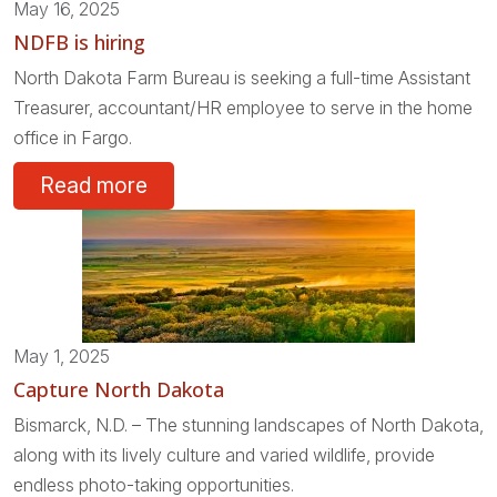
May 16, 2025
NDFB is hiring
North Dakota Farm Bureau is seeking a full-time Assistant
Treasurer, accountant/HR employee to serve in the home
office in Fargo.
Read more
May 1, 2025
Capture North Dakota
Bismarck, N.D. – The stunning landscapes of North Dakota,
along with its lively culture and varied wildlife, provide
endless photo-taking opportunities.